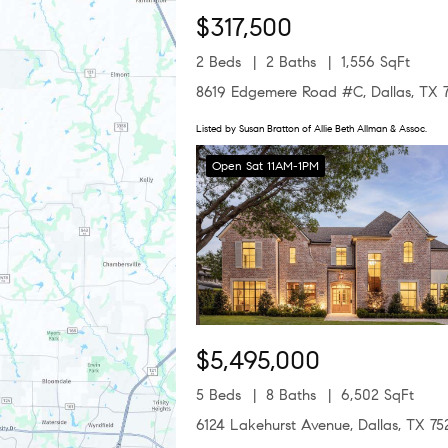
$317,500
2 Beds
2 Baths
1,556 SqFt
8619 Edgemere Road #C, Dallas, TX 
Listed by Susan Bratton of Allie Beth Allman & Assoc.
Open Sat 11AM-1PM
$5,495,000
5 Beds
8 Baths
6,502 SqFt
6124 Lakehurst Avenue, Dallas, TX 75