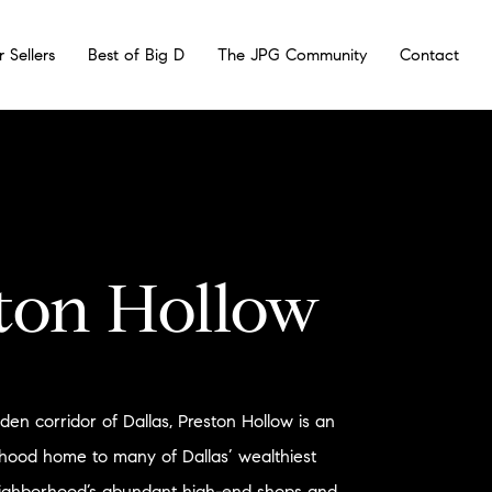
r Sellers
Best of Big D
The JPG Community
Contact
ton Hollow
en corridor of Dallas, Preston Hollow is an
rhood home to many of Dallas’ wealthiest
eighborhood’s abundant high-end shops and