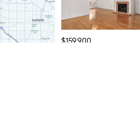
$159,900
1 Bed
1 Bath
895 SqFt
12660 Hillcrest Road #4203, Dallas, 
75230
Listed by Lee Trowbridge of Serhant Texas, LLC
Open Sun 1PM-3PM