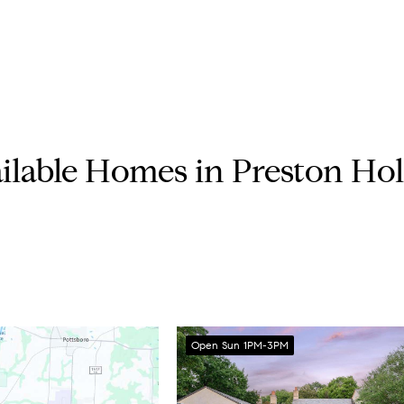
ilable Homes in Preston Ho
Open Sun 1PM-3PM