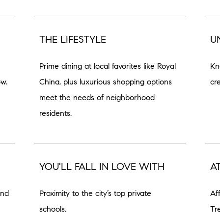
THE LIFESTYLE
U
Prime dining at local favorites like Royal
Kn
ow.
China, plus luxurious shopping options
cr
meet the needs of neighborhood
residents.
YOU'LL FALL IN LOVE WITH
A
and
Proximity to the city’s top private
Af
schools.
Tr