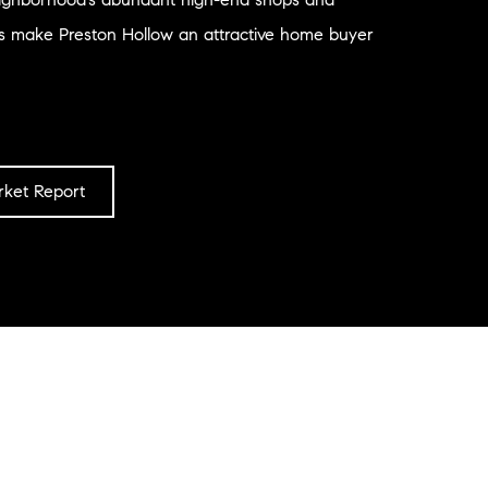
ts make Preston Hollow an attractive home buyer
ket Report