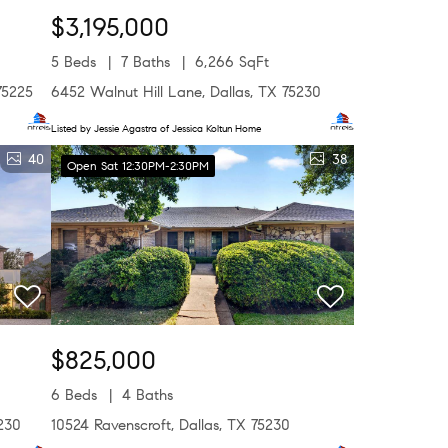
$3,195,000
5 Beds
7 Baths
6,266 SqFt
75225
6452 Walnut Hill Lane, Dallas, TX 75230
Listed by Jessie Agastra of Jessica Koltun Home
40
38
Open Sat 12:30PM-2:30PM
$825,000
6 Beds
4 Baths
230
10524 Ravenscroft, Dallas, TX 75230