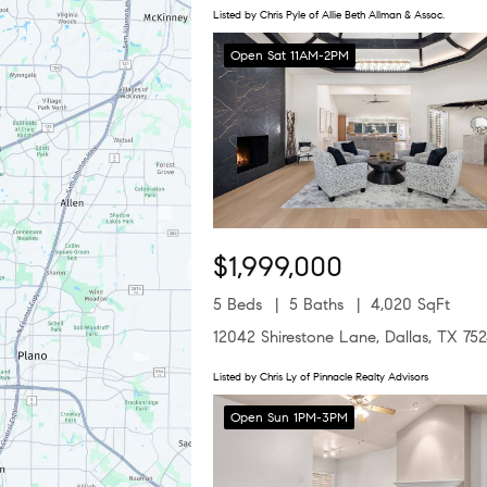
Listed by Chris Pyle of Allie Beth Allman & Assoc.
Open Sat 11AM-2PM
$1,999,000
5 Beds
5 Baths
4,020 SqFt
12042 Shirestone Lane, Dallas, TX 75
Listed by Chris Ly of Pinnacle Realty Advisors
Open Sun 1PM-3PM