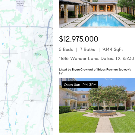
$12,975,000
5 Beds
7 Baths
9,144 SqFt
11616 Wander Lane, Dallas, TX 75230
Listed by Bryan Crawford of Briggs Freeman Sotheby's
Int'l
Open Sun 1PM-3PM