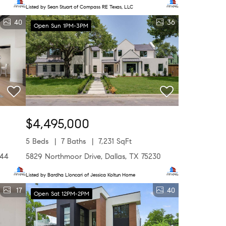
Listed by Sean Stuart of Compass RE Texas, LLC
40
36
Open Sun 1PM-3PM
$4,495,000
5 Beds
7 Baths
7,231 SqFt
244
5829 Northmoor Drive, Dallas, TX 75230
Listed by Bardha Lloncari of Jessica Koltun Home
17
40
Open Sat 12PM-2PM