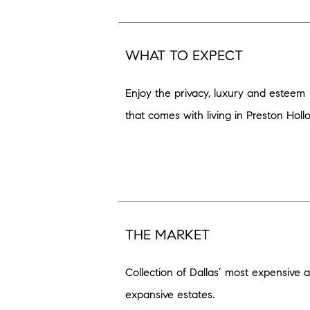
WHAT TO EXPECT
Enjoy the privacy, luxury and esteem
that comes with living in Preston Holl
THE MARKET
Collection of Dallas’ most expensive 
expansive estates.