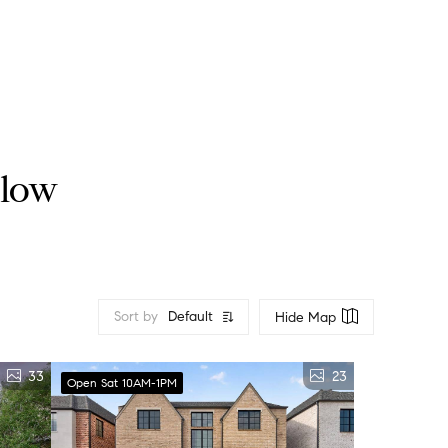
llow
Sort by
Default
Hide Map
33
23
Open Sat 10AM-1PM