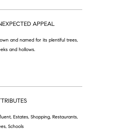
NEXPECTED APPEAL
own and named for its plentiful trees,
eeks and hollows.
TTRIBUTES
fluent, Estates, Shopping, Restaurants,
ees, Schools