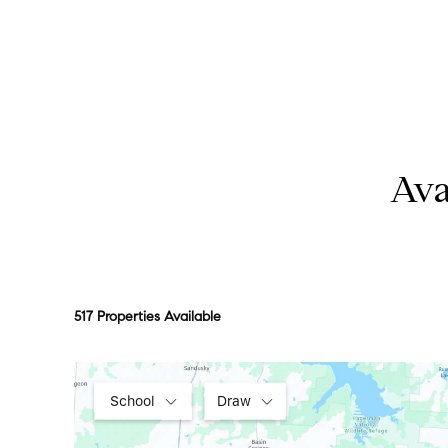
Ava
517 Properties Available
School
Draw