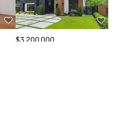
$3,200,000
5 Beds
8 Baths
5,954 SqFt
TX
6466 Royal Lane, Dallas, TX 75230
Listed by Lorena Decanini of Monument Realty
40
35
Open Sun 1PM-3PM