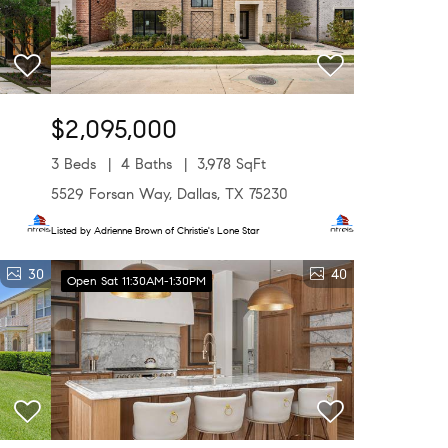
$2,095,000
3 Beds
4 Baths
3,978 SqFt
5529 Forsan Way, Dallas, TX 75230
Listed by Adrienne Brown of Christie's Lone Star
30
40
Open Sat 11:30AM-1:30PM