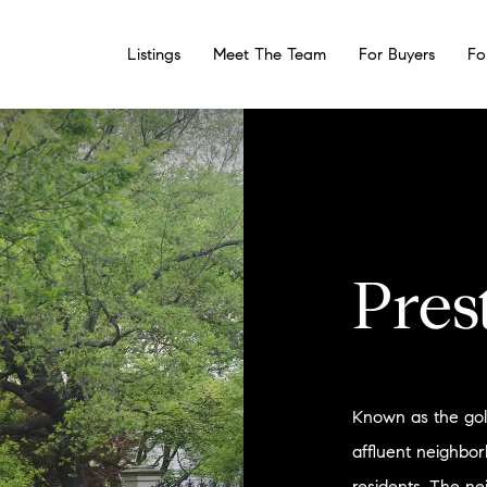
Listings
Meet The Team
For Buyers
Fo
Pres
Known as the gold
affluent neighbo
residents. The n