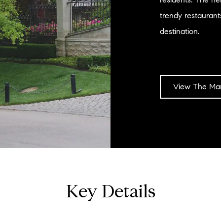
trendy restauran
destination.
View The Mar
Key Details