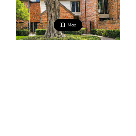
Map
FILTERS
$700,000
0 Filters Applied
2 Beds
3 Baths
1,950 SqFt
Clear
4356 Westside Drive, Highland Park, TX 75209
Listed by Victorya Rogers of Keller Williams Realty
Basic Info
23
Active
Price