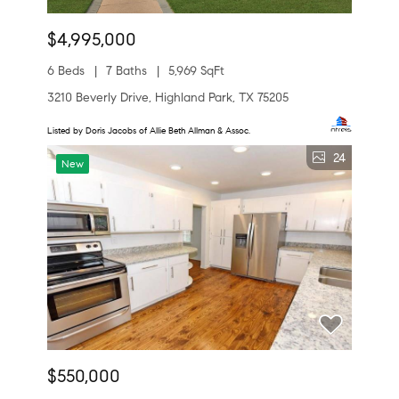
$4,995,000
6 Beds
7 Baths
5,969 SqFt
3210 Beverly Drive, Highland Park, TX 75205
Listed by Doris Jacobs of Allie Beth Allman & Assoc.
24
New
$550,000