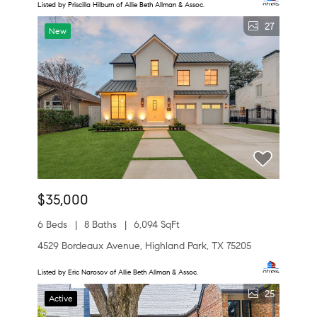
Listed by Priscilla Hilburn of Allie Beth Allman & Assoc.
27
New
$35,000
6 Beds
8 Baths
6,094 SqFt
4529 Bordeaux Avenue, Highland Park, TX 75205
Listed by Eric Narosov of Allie Beth Allman & Assoc.
25
Active