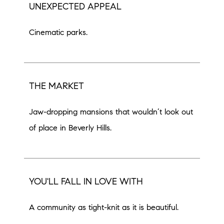
UNEXPECTED APPEAL
Cinematic parks.
THE MARKET
Jaw-dropping mansions that wouldn’t look out
of place in Beverly Hills.
YOU'LL FALL IN LOVE WITH
A community as tight-knit as it is beautiful.