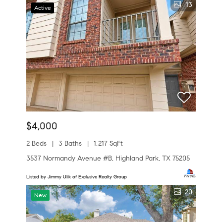
13
Active
$4,000
2 Beds
3 Baths
1,217 SqFt
3537 Normandy Avenue #B, Highland Park, TX 75205
Listed by Jimmy Ulik of Exclusive Realty Group
20
New