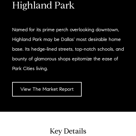
Highland Park
Named for its prime perch overlooking downtown,
Highland Park may be Dallas' most desirable home
base. Its hedge-lined streets, top-notch schools, and
bounty of glamorous shops epitomize the ease of
Park Cities living.
View The Market Report
Key Details