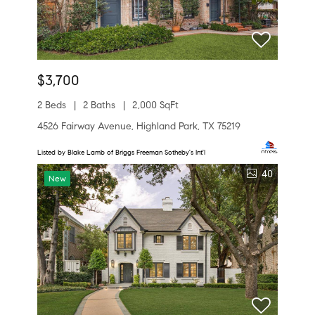
$3,700
2 Beds
2 Baths
2,000 SqFt
4526 Fairway Avenue, Highland Park, TX 75219
Listed by Blake Lamb of Briggs Freeman Sotheby's Int'l
40
New