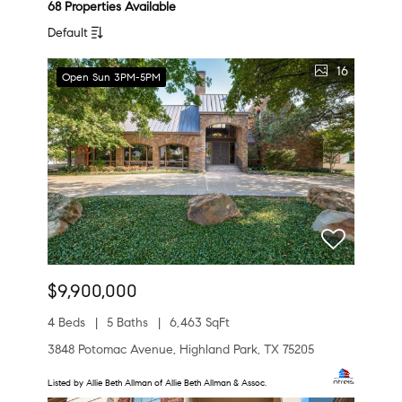
68 Properties Available
Default
16
Open Sun 3PM-5PM
$9,900,000
4 Beds
5 Baths
6,463 SqFt
3848 Potomac Avenue, Highland Park, TX 75205
Listed by Allie Beth Allman of Allie Beth Allman & Assoc.