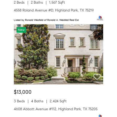
2 Beds
2 Baths
1,567 SqFt
4558 Roland Avenue #D, Highland Park, TX 75219
Listed by Ronald Weisfeld of Ronald A. Weisfeld Real Est
22
New
$13,000
3 Beds
4 Baths
2,424 SqFt
4608 Abbott Avenue #112, Highland Park, TX 75205