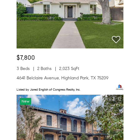
$7,800
3 Beds
2 Baths
2,023 SqFt
4641 Belclaire Avenue, Highland Park, TX 75209
Listed by Jared English of Congress Realty, Inc.
12
New