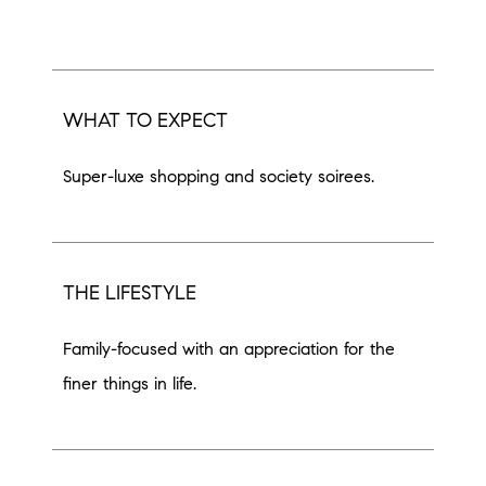
WHAT TO EXPECT
Super-luxe shopping and society soirees.
THE LIFESTYLE
Family-focused with an appreciation for the
finer things in life.