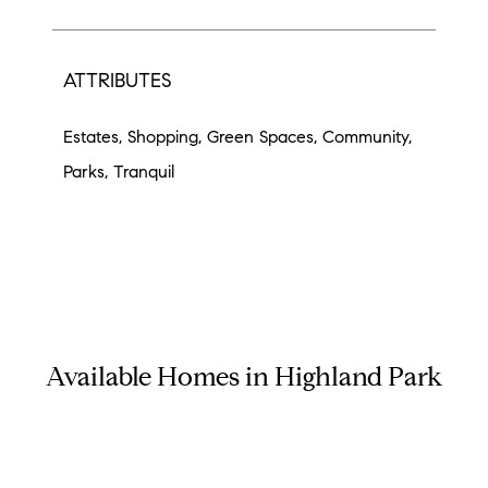
ATTRIBUTES
Estates, Shopping, Green Spaces, Community,
Parks, Tranquil
Available Homes in Highland Park