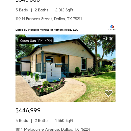
3 Beds
2 Baths
2,012 SqFt
119 N Frances Street, Dallas, TX 75211
Listed by Maricela Moreno of Fathom Realty LLC
30
Open Sun 1PM-4PM
$446,999
3 Beds
2 Baths
1,350 SqFt
1814 Melbourne Avenue, Dallas, TX 75224