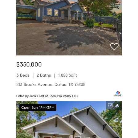
$350,000
3 Beds
2 Baths
1,858 SqFt
813 Brooks Avenue, Dallas, TX 75208
Listed by Jenni Hurst of Local Pro Realty LLC
39
Open Sun 1PM-3PM