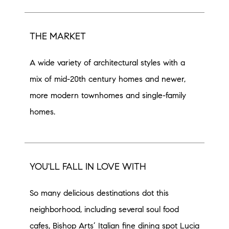
THE MARKET
A wide variety of architectural styles with a
mix of mid-20th century homes and newer,
more modern townhomes and single-family
homes.
YOU'LL FALL IN LOVE WITH
So many delicious destinations dot this
neighborhood, including several soul food
cafes, Bishop Arts’ Italian fine dining spot Lucia