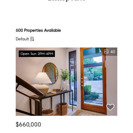
600 Properties Available
Default
40
Open Sun 2PM-4PM
$660,000