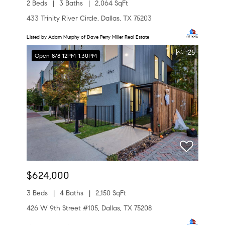
2 Beds
3 Baths
2,064 SqFt
433 Trinity River Circle, Dallas, TX 75203
Listed by Adam Murphy of Dave Perry Miller Real Estate
25
Open 8/8 12PM-1:30PM
$624,000
3 Beds
4 Baths
2,150 SqFt
426 W 9th Street #105, Dallas, TX 75208