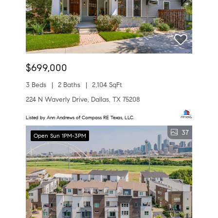
$699,000
3 Beds
2 Baths
2,104 SqFt
224 N Waverly Drive, Dallas, TX 75208
Listed by Ann Andrews of Compass RE Texas, LLC.
37
Open Sun 1PM-3PM