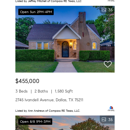
Listed by Jeffrey Mitchell of Compass RE Texas, LLC
35
Open Sun 2PM-4PM
$455,000
3 Beds
2 Baths
1,580 SqFt
2745 Ivandell Avenue, Dallas, TX 75211
Listed by Ann Andrews of Compass RE Texas, LLC.
35
Open 8/8 1PM-3PM