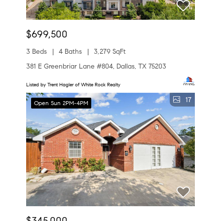
$699,500
3 Beds
4 Baths
3,279 SqFt
381 E Greenbriar Lane #804, Dallas, TX 75203
Listed by Trent Hagler of White Rock Realty
17
Open Sun 2PM-4PM
$345,000