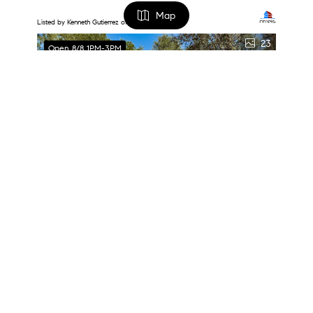
Map
Listed by Kenneth Gutierrez of Jason Brooks
23
Open 8/8 1PM-3PM
FILTERS
0 Filters Applied
Clear
Basic Info
$294,500
Price
3 Beds
2 Baths
1,344 SqFt
1631 Western Park Court, Dallas, TX 75211
$
$
Listed by Emmanuel Salazar Fraga of Lewis Real Estate Group
Beds
33
Open Sun 2PM-4PM