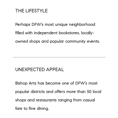
THE LIFESTYLE
Perhaps DFW’s most unique neighborhood
filled with independent bookstores, locally-
owned shops and popular community events.
UNEXPECTED APPEAL
Bishop Arts has become one of DFW’s most
popular districts and offers more than 50 local
shops and restaurants ranging from casual
fare to fine dining.