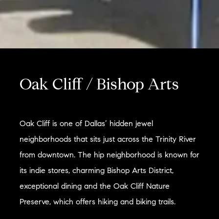
Oak Cliff / Bishop Arts
Oak Cliff is one of Dallas’ hidden jewel
neighborhoods that sits just across the Trinity River
from downtown. The hip neighborhood is known for
its indie stores, charming Bishop Arts District,
exceptional dining and the Oak Cliff Nature
Preserve, which offers hiking and biking trails.