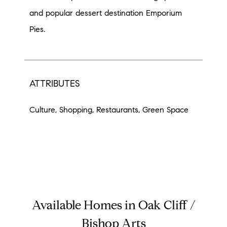
and popular dessert destination Emporium
Pies.
ATTRIBUTES
Culture, Shopping, Restaurants, Green Space
Available Homes in Oak Cliff /
Bishop Arts