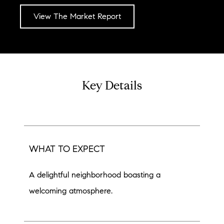
View The Market Report
Key Details
WHAT TO EXPECT
A delightful neighborhood boasting a
welcoming atmosphere.