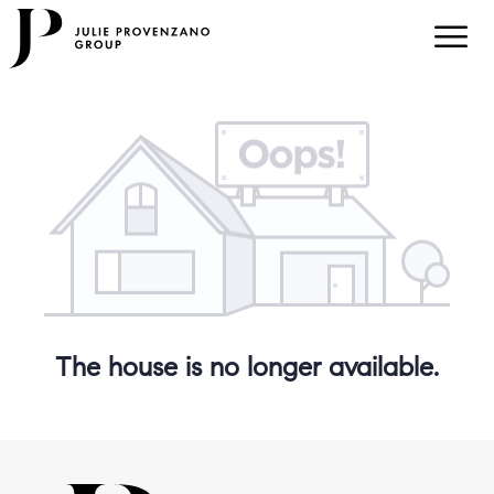
The house is no longer available.