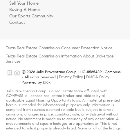
Sell Your Home
Buying A Home
Our Sports Community
Contact
Texas Real Estate Commission Consumer Protection Notice
Texas Real Estate Commission Information About Brokerage
Services
© 2026 Julie Provenzano Group | LIC #565489 | Compass
Privacy Policy
DMCA Policy
- All rights reserved |
|
|
Blok
Powered by
.
Julie Provenzano Group is a real estate team affiliated with
COMPASS, a licensed real estate broker and abides by all
applicable Equal Housing Opportunity laws. All material presented
herein is intended for informational purposes only. Information is
compiled from sources deemed reliable but is subject to errors,
omissions, changes in price, condition, sale, or withdrawal without
notice. No statement is made as to accuracy of any description. All
measurements and square footages are approximate. This is not
intended to solicit property already listed. Some or all of the listings