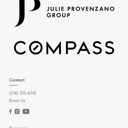
Contact
(214) 315-4315
Email Us