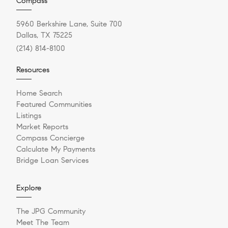
Compass
5960 Berkshire Lane, Suite 700
Dallas, TX 75225
(214) 814-8100
Resources
Home Search
Featured Communities
Listings
Market Reports
Compass Concierge
Calculate My Payments
Bridge Loan Services
Explore
The JPG Community
Meet The Team