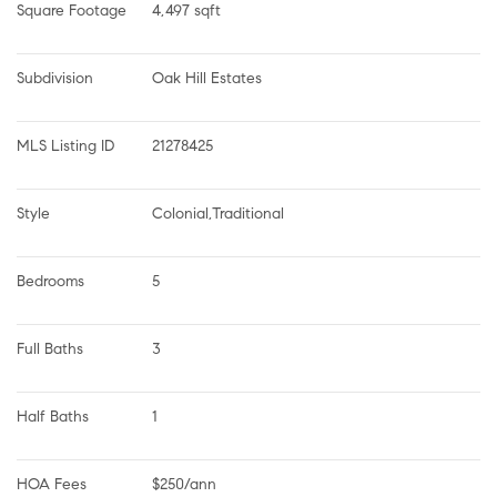
Square Footage
4,497 sqft
Subdivision
Oak Hill Estates
MLS Listing ID
21278425
Style
Colonial,Traditional
Bedrooms
5
Full Baths
3
Half Baths
1
HOA Fees
$250/ann