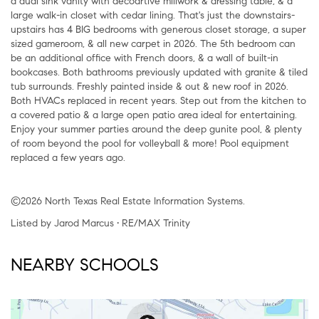
a dual sink vanity with decoartive millwork & dressing table, & a
large walk-in closet with cedar lining. That's just the downstairs-
upstairs has 4 BIG bedrooms with generous closet storage, a super
sized gameroom, & all new carpet in 2026. The 5th bedroom can
be an additional office with French doors, & a wall of built-in
bookcases. Both bathrooms previously updated with granite & tiled
tub surrounds. Freshly painted inside & out & new roof in 2026.
Both HVACs replaced in recent years. Step out from the kitchen to
a covered patio & a large open patio area ideal for entertaining.
Enjoy your summer parties around the deep gunite pool, & plenty
of room beyond the pool for volleyball & more! Pool equipment
replaced a few years ago.
©2026 North Texas Real Estate Information Systems.
Listed by Jarod Marcus • RE/MAX Trinity
NEARBY SCHOOLS