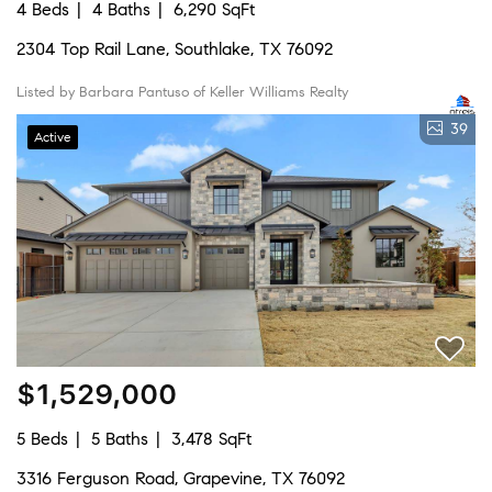
4 Beds
4 Baths
6,290 SqFt
2304 Top Rail Lane, Southlake, TX 76092
Listed by Barbara Pantuso of Keller Williams Realty
39
Active
$1,529,000
5 Beds
5 Baths
3,478 SqFt
3316 Ferguson Road, Grapevine, TX 76092