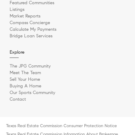
Featured Communities
Listings
Market Reports
Compass Concierge
Calculate My Payments
Bridge Loan Services
Explore
The JPG Community
Meet The Team
Sell Your Home
Buying A Home
Our Sports Community
Contact
Texas Real Estate Commission Consumer Protection Notice
Texas Real Estate Commission Information About Brokerage