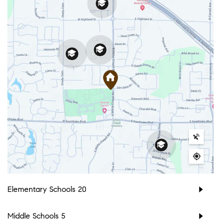
Elementary Schools
20
Middle Schools
5