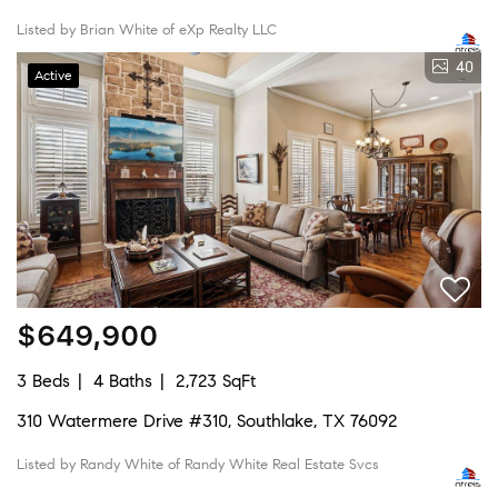
Listed by Brian White of eXp Realty LLC
40
Active
$649,900
3 Beds
4 Baths
2,723 SqFt
310 Watermere Drive #310, Southlake, TX 76092
Listed by Randy White of Randy White Real Estate Svcs