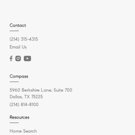
Contact
(214) 315-4315
Email Us
Compass
5960 Berkshire Lane, Suite 700
Dallas, TX 75225
(214) 814-8100
Resources
Home Search