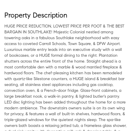
Property Description
HUGE PRICE REDUCTION, LOWEST PRICE PER FOOT & THE BEST
BARGAIN IN SOUTHLAKE! Majestic Colonial nestled among
towering oaks in a fabulous Southlake neighborhood with easy
access to coveted Carroll Schools, Town Square, & DFW Airport.
Luxurious marble entry leads into an executive study with a wall
of bookcases, or a HUGE formal dining to the right. Plantation
shutters across the entire front of the home. Straight ahead is a
most comfortable den with a marble & wood mantled fireplace &
hardwood floors. The chef-pleasing kitchen has been remodeled
with quartz-like Silestone counters, a HUGE island & breakfast bar
seating, all stainless steel appliances including gas cooktop,
convection oven, & a French-door fridge. Glass-front cabinets, a
large breakfast nook, a walk-in pantry, & lighted butler's pantry.
LED disc lighting has been added throughout the home for a more
modern ambience. The downstairs owners suite is on its own wing
for privacy, & features a wall of built-in shelves, hardwood floors, &
triple-glazed windows for the quietest nights sleep. The spa-like
owners bath boasts a relaxing jetted tub, a frameless glass shower,