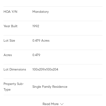
HOA Y/N
Mandatory
Year Built
1992
Lot Size
0.479 Acres
Acres
0.479
Lot Dimensions
100x209x100x204
Property Sub-
Single Family Residence
Type
Read More