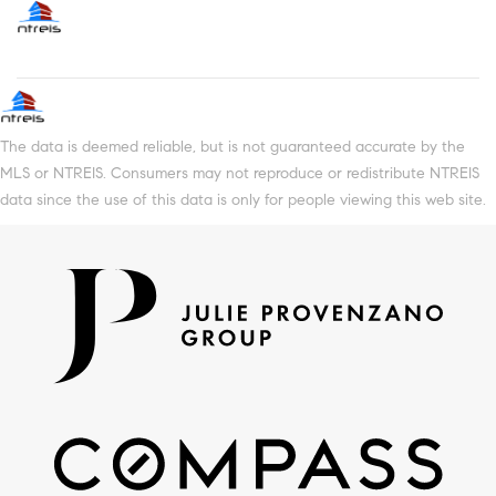
The data is deemed reliable, but is not guaranteed accurate by the
MLS or NTREIS. Consumers may not reproduce or redistribute NTREIS
data since the use of this data is only for people viewing this web site.