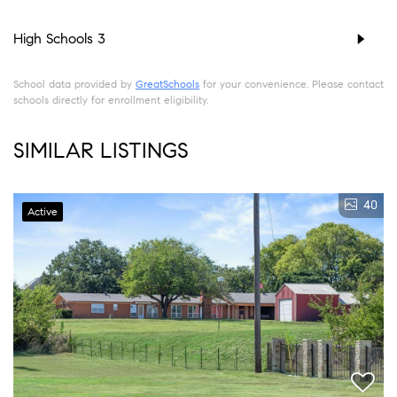
High Schools
3
School data provided by
GreatSchools
for your convenience. Please contact
schools directly for enrollment eligibility.
SIMILAR LISTINGS
40
Active