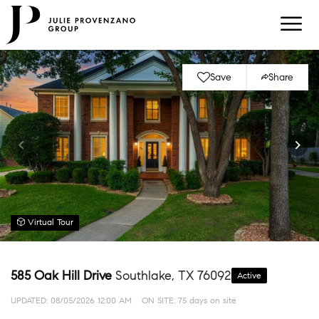
Save
Share
Virtual Tour
585 Oak Hill Drive
Southlake, TX 76092
Active
UPDATED:
08/05/2026 12:00 AM
ON SITE: 75 days on site