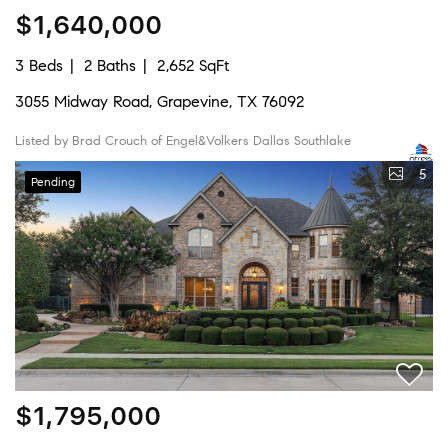
$1,640,000
3 Beds
2 Baths
2,652 SqFt
3055 Midway Road, Grapevine, TX 76092
Listed by Brad Crouch of Engel&Volkers Dallas Southlake
5
Pending
$1,795,000