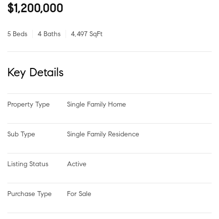
$1,200,000
5 Beds
4 Baths
4,497 SqFt
Key Details
Property Type
Single Family Home
Sub Type
Single Family Residence
Listing Status
Active
Purchase Type
For Sale