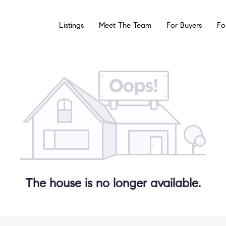
Listings
Meet The Team
For Buyers
Fo
The house is no longer available.