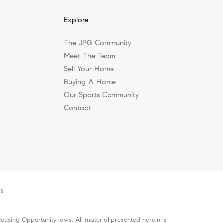
Explore
The JPG Community
Meet The Team
Sell Your Home
Buying A Home
Our Sports Community
Contact
es
ousing Opportunity laws. All material presented herein is