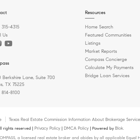
act
Resources
) 315-4315
Home Search
l Us
Featured Communities
Listings
Market Reports
Compass Concierge
pass
Calculate My Payments
Bridge Loan Services
 Berkshire Lane, Suite 700
as, TX 75225
) 814-8100
e
Texas Real Estate Commission Information About Brokerage Servic
Privacy Policy
DMCA Policy
Blok
 rights reserved |
|
| Powered by
.
COMPASS, a licensed real estate broker and abides by all applicable Equal H