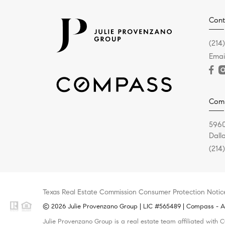
Cont
(214
Emai
Com
5960
Dall
(214
Texas Real Estate Commission Consumer Protection Notic
© 2026 Julie Provenzano Group | LIC #565489 | Compass - All
Julie Provenzano Group is a real estate team affiliated with 