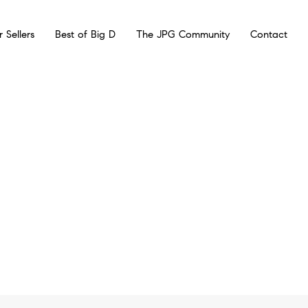
r Sellers
Best of Big D
The JPG Community
Contact