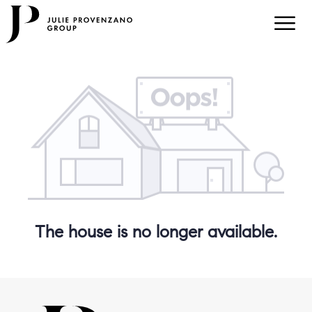
The house is no longer available.