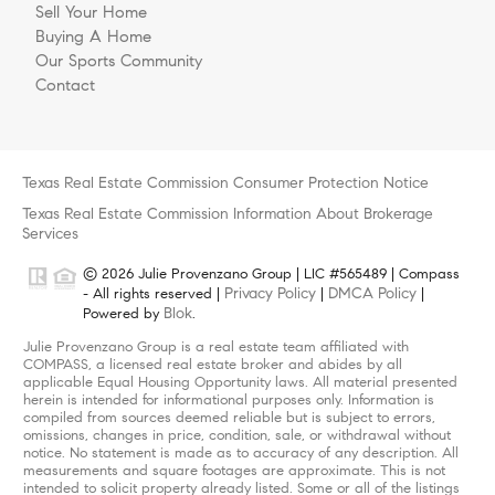
Sell Your Home
Buying A Home
Our Sports Community
Contact
Texas Real Estate Commission Consumer Protection Notice
Texas Real Estate Commission Information About Brokerage
Services
© 2026 Julie Provenzano Group | LIC #565489 | Compass
Privacy Policy
DMCA Policy
- All rights reserved |
|
|
Blok
Powered by
.
Julie Provenzano Group is a real estate team affiliated with
COMPASS, a licensed real estate broker and abides by all
applicable Equal Housing Opportunity laws. All material presented
herein is intended for informational purposes only. Information is
compiled from sources deemed reliable but is subject to errors,
omissions, changes in price, condition, sale, or withdrawal without
notice. No statement is made as to accuracy of any description. All
measurements and square footages are approximate. This is not
intended to solicit property already listed. Some or all of the listings