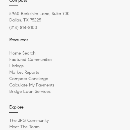
Compass
5960 Berkshire Lane, Suite 700
Dallas, TX 75225
(214) 814-8100
Resources
Home Search
Featured Communities
Listings
Market Reports
Compass Concierge
Calculate My Payments
Bridge Loan Services
Explore
The JPG Community
Meet The Team