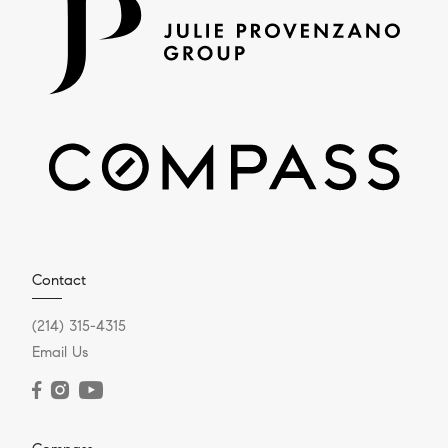
Contact
(214) 315-4315
Email Us