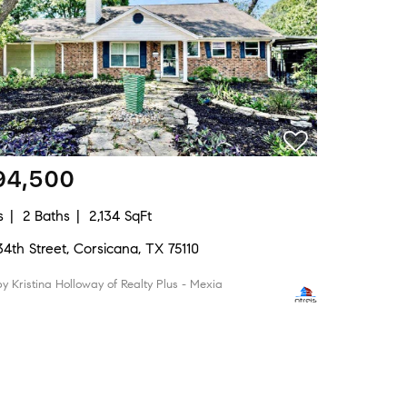
94,500
s
2 Baths
2,134 SqFt
34th Street, Corsicana, TX 75110
by Kristina Holloway of Realty Plus - Mexia