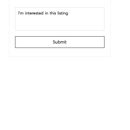
Submit