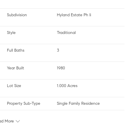
Subdivision
Hyland Estate Ph Ii
Style
Traditional
Full Baths
3
Year Built
1980
Lot Size
1.000 Acres
Property Sub-Type
Single Family Residence
ad More