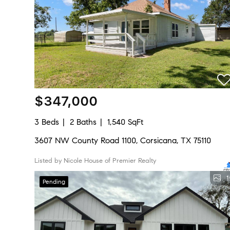
$347,000
3 Beds
2 Baths
1,540 SqFt
3607 NW County Road 1100, Corsicana, TX 75110
Listed by Nicole House of Premier Realty
1
Pending