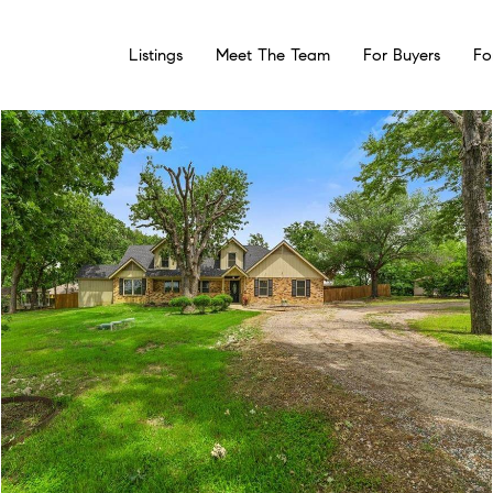
Listings
Meet The Team
For Buyers
Fo