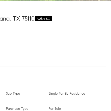
ana, TX 75110
Active KO
Sub Type
Single Family Residence
Purchase Type
For Sale