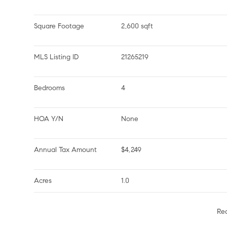
Square Footage
2,600 sqft
MLS Listing ID
21265219
Bedrooms
4
HOA Y/N
None
Annual Tax Amount
$4,249
Acres
1.0
Re