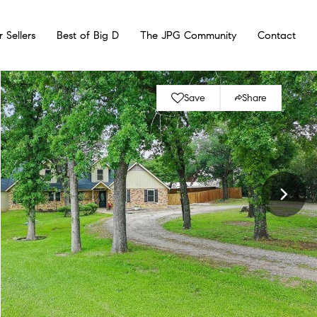
r Sellers
Best of Big D
The JPG Community
Contact
Save
Share