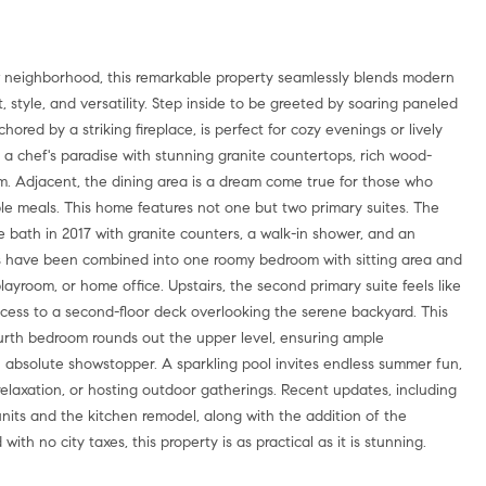
neighborhood, this remarkable property seamlessly blends modern
 style, and versatility. Step inside to be greeted by soaring paneled
ored by a striking fireplace, is perfect for cozy evenings or lively
 a chef's paradise with stunning granite countertops, rich wood-
. Adjacent, the dining area is a dream come true for those who
able meals. This home features not one but two primary suites. The
te bath in 2017 with granite counters, a walk-in shower, and an
rs have been combined into one roomy bedroom with sitting area and
playroom, or home office. Upstairs, the second primary suite feels like
access to a second-floor deck overlooking the serene backyard. This
ourth bedroom rounds out the upper level, ensuring ample
 absolute showstopper. A sparkling pool invites endless summer fun,
relaxation, or hosting outdoor gatherings. Recent updates, including
units and the kitchen remodel, along with the addition of the
th no city taxes, this property is as practical as it is stunning.