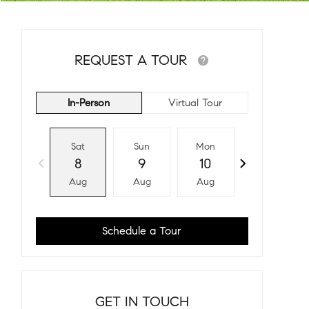
REQUEST A TOUR
In-Person
Virtual Tour
Sat
Sun
Mon
Tue
8
9
10
11
Aug
Aug
Aug
Aug
Schedule a Tour
GET IN TOUCH