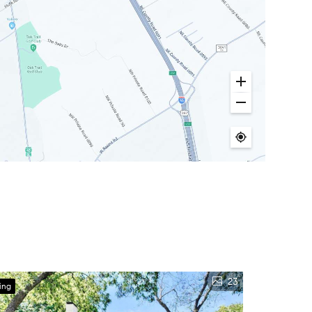
23
ing