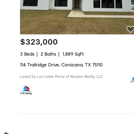
$323,000
3 Beds
2 Baths
1,889 SqFt
114 Trailridge Drive, Corsicana, TX 75110
Listed by Luz Ivette Perez of Rendon Realty, LLC