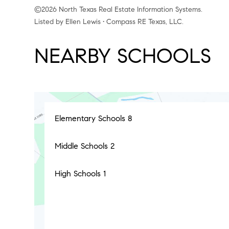
©2026 North Texas Real Estate Information Systems.
Listed by Ellen Lewis • Compass RE Texas, LLC.
NEARBY SCHOOLS
Elementary Schools
8
Middle Schools
2
High Schools
1