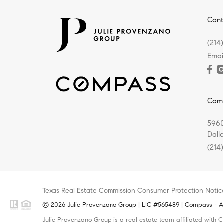
Cont
(214
Emai
Com
5960
Dall
(214
Texas Real Estate Commission Consumer Protection Notic
© 2026 Julie Provenzano Group | LIC #565489 | Compass - All
Julie Provenzano Group is a real estate team affiliated with 