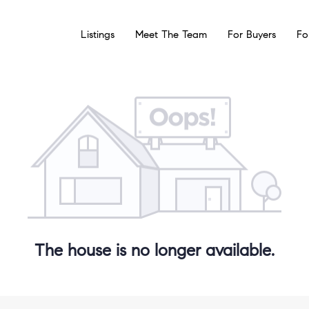
Listings
Meet The Team
For Buyers
Fo
The house is no longer available.