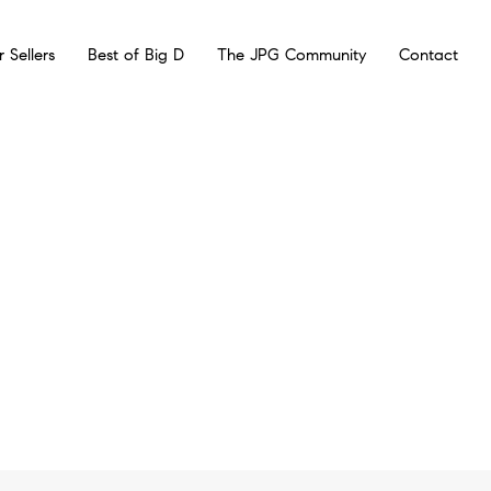
r Sellers
Best of Big D
The JPG Community
Contact