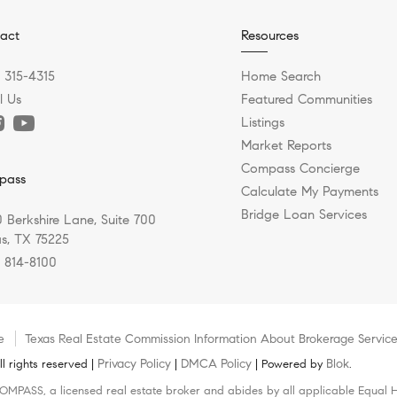
act
Resources
) 315-4315
Home Search
l Us
Featured Communities
Listings
Market Reports
Compass Concierge
pass
Calculate My Payments
Bridge Loan Services
 Berkshire Lane, Suite 700
as, TX 75225
) 814-8100
e
Texas Real Estate Commission Information About Brokerage Servic
Privacy Policy
DMCA Policy
Blok
 rights reserved |
|
| Powered by
.
COMPASS, a licensed real estate broker and abides by all applicable Equal H