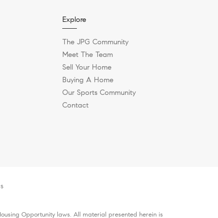
Explore
The JPG Community
Meet The Team
Sell Your Home
Buying A Home
Our Sports Community
Contact
es
ousing Opportunity laws. All material presented herein is