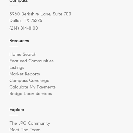
Compass
5960 Berkshire Lane, Suite 700
Dallas, TX 75225
(214) 814-8100
Resources
Home Search
Featured Communities
Listings
Market Reports
Compass Concierge
Calculate My Payments
Bridge Loan Services
Explore
The JPG Community
Meet The Team