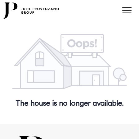
The house is no longer available.