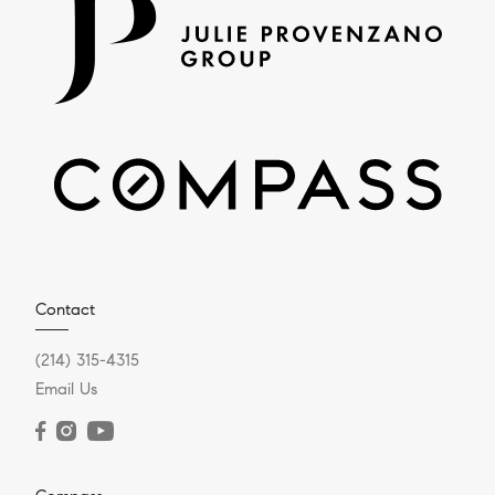
Contact
(214) 315-4315
Email Us