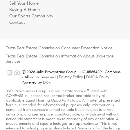
Sell Your Home
Buying A Home
Our Sports Community
Contact
Texas Real Estate Commission Consumer Protection Notice
Texas Real Estate Commission Information About Brokerage
Services
© 2026 Julie Provenzano Group | LIC #565489 | Compass
Privacy Policy
DMCA Policy
- All rights reserved |
|
|
Blok
Powered by
.
Julie Provenzano Group is a real estate team affiliated with
COMPASS, a licensed real estate broker and abides by all
applicable Equal Housing Opportunity laws. All material presented
herein is intended for informational purposes only. Information is
compiled from sources deemed reliable but is subject to errors,
omissions, changes in price, condition, sale, or withdrawal without
notice. No statement is made as to accuracy of any description. All
measurements and square footages are approximate. This is not
intended to solicit property already listed. Some or all of the listings