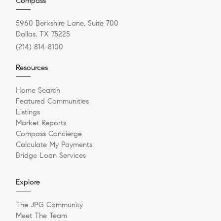
Compass
5960 Berkshire Lane, Suite 700
Dallas, TX 75225
(214) 814-8100
Resources
Home Search
Featured Communities
Listings
Market Reports
Compass Concierge
Calculate My Payments
Bridge Loan Services
Explore
The JPG Community
Meet The Team