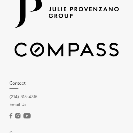
Contact
(214) 315-4315
Email Us