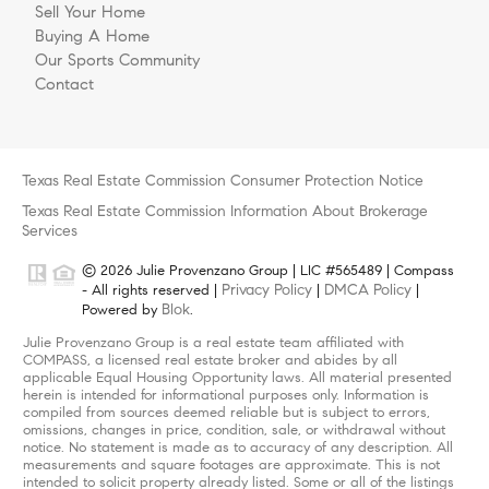
Sell Your Home
Buying A Home
Our Sports Community
Contact
Texas Real Estate Commission Consumer Protection Notice
Texas Real Estate Commission Information About Brokerage
Services
© 2026 Julie Provenzano Group | LIC #565489 | Compass
Privacy Policy
DMCA Policy
- All rights reserved |
|
|
Blok
Powered by
.
Julie Provenzano Group is a real estate team affiliated with
COMPASS, a licensed real estate broker and abides by all
applicable Equal Housing Opportunity laws. All material presented
herein is intended for informational purposes only. Information is
compiled from sources deemed reliable but is subject to errors,
omissions, changes in price, condition, sale, or withdrawal without
notice. No statement is made as to accuracy of any description. All
measurements and square footages are approximate. This is not
intended to solicit property already listed. Some or all of the listings