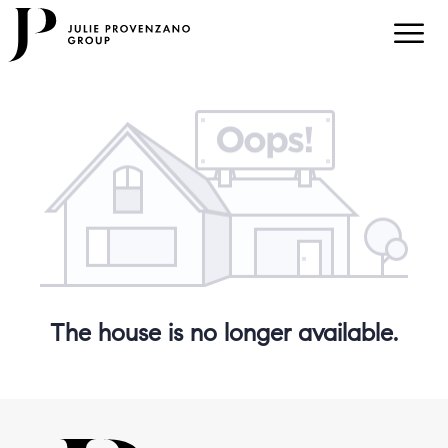
The house is no longer available.