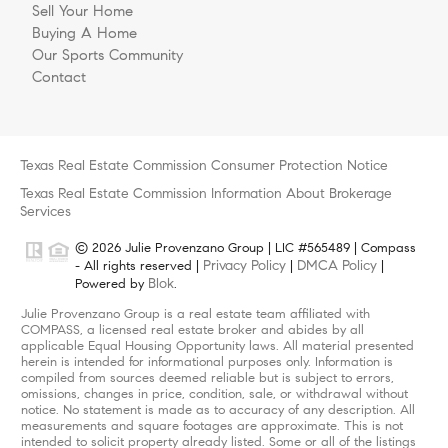
Sell Your Home
Buying A Home
Our Sports Community
Contact
Texas Real Estate Commission Consumer Protection Notice
Texas Real Estate Commission Information About Brokerage
Services
© 2026 Julie Provenzano Group | LIC #565489 | Compass
Privacy Policy
DMCA Policy
- All rights reserved |
|
|
Blok
Powered by
.
Julie Provenzano Group is a real estate team affiliated with
COMPASS, a licensed real estate broker and abides by all
applicable Equal Housing Opportunity laws. All material presented
herein is intended for informational purposes only. Information is
compiled from sources deemed reliable but is subject to errors,
omissions, changes in price, condition, sale, or withdrawal without
notice. No statement is made as to accuracy of any description. All
measurements and square footages are approximate. This is not
intended to solicit property already listed. Some or all of the listings