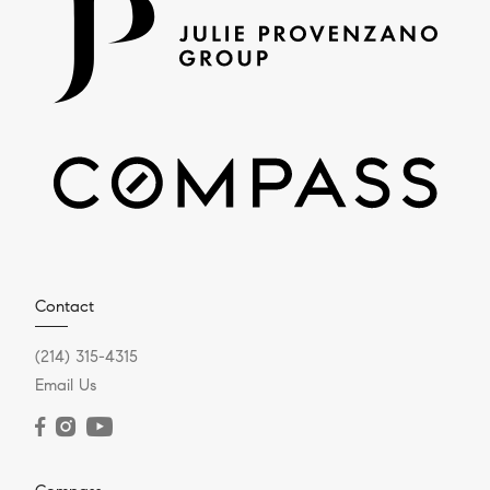
Contact
(214) 315-4315
Email Us