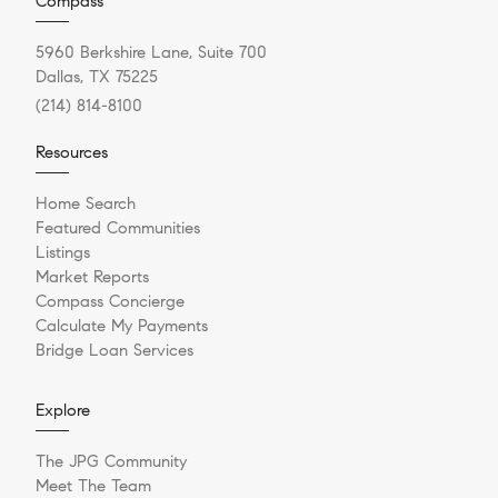
Compass
5960 Berkshire Lane, Suite 700
Dallas, TX 75225
(214) 814-8100
Resources
Home Search
Featured Communities
Listings
Market Reports
Compass Concierge
Calculate My Payments
Bridge Loan Services
Explore
The JPG Community
Meet The Team