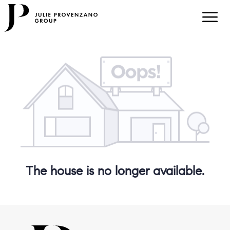
The house is no longer available.