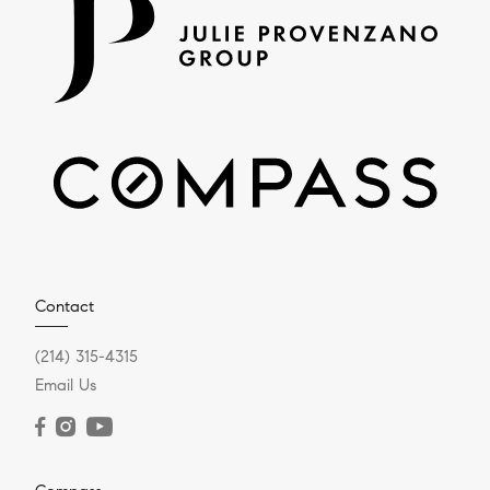
Contact
(214) 315-4315
Email Us