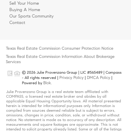
Sell Your Home
Buying A Home
Our Sports Community
Contact
Texas Real Estate Commission Consumer Protection Notice
Texas Real Estate Commission Information About Brokerage
Services
© 2026 Julie Provenzano Group | LIC #565489 | Compass
Privacy Policy
DMCA Policy
- All rights reserved |
|
|
Blok
Powered by
.
Julie Provenzano Group is a real estate team affiliated with
COMPASS, a licensed real estate broker and abides by all
applicable Equal Housing Opportunity laws. All material presented
herein is intended for informational purposes only. Information is
compiled from sources deemed reliable but is subject to errors,
omissions, changes in price, condition, sale, or withdrawal without
notice. No statement is made as to accuracy of any description. All
measurements and square footages are approximate. This is not
intended to solicit property already listed. Some or all of the listings