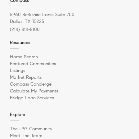
Compass
5960 Berkshire Lane, Suite 700
Dallas, TX 75225
(214) 814-8100
Resources
Home Search
Featured Communities
Listings
Market Reports
Compass Concierge
Calculate My Payments
Bridge Loan Services
Explore
The JPG Community
Meet The Team