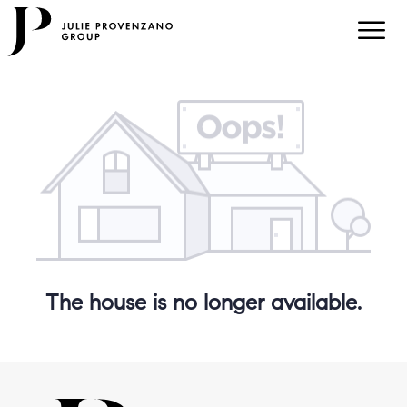
The house is no longer available.