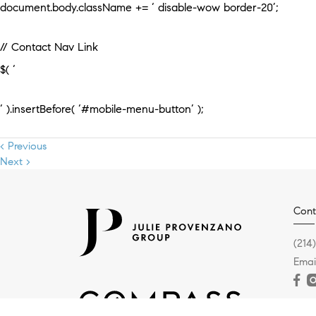
document.body.className += ‘ disable-wow border-20’;
// Contact Nav Link
$( ‘
‘ ).insertBefore( ‘#mobile-menu-button’ );
< Previous
Next >
Cont
(214
Emai