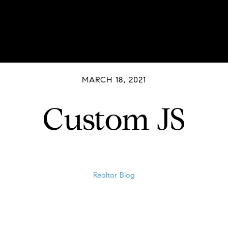
MARCH 18, 2021
Custom JS
Realtor Blog