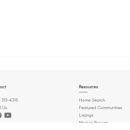
act
Resources
) 315-4315
Home Search
l Us
Featured Communities
Listings
Market Reports