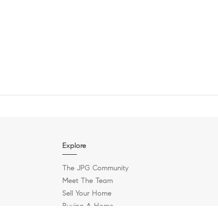
Explore
The JPG Community
Meet The Team
Sell Your Home
Buying A Home