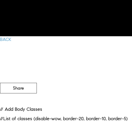
BACK
Share
// Add Body Classes
//List of classes (disable-wow, border-20, border-10, border-5)