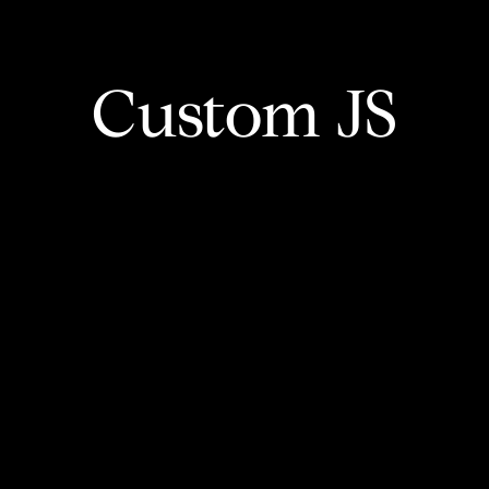
Custom JS