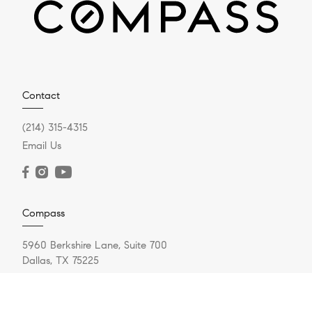
Contact
(214) 315-4315
Email Us
Compass
5960 Berkshire Lane, Suite 700
Dallas, TX 75225
(214) 814-8100
Resources