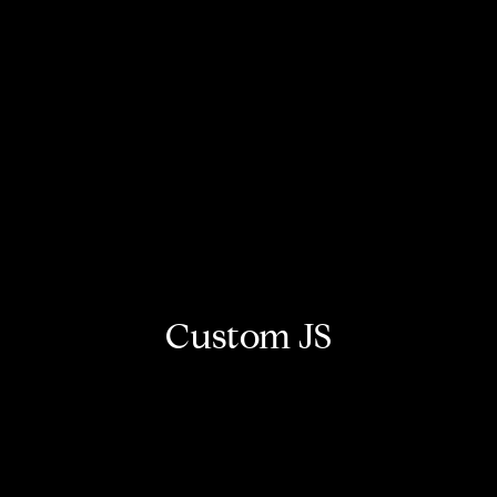
Custom JS