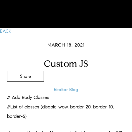
BACK
MARCH 18, 2021
Custom JS
Share
Realtor Blog
// Add Body Classes
//List of classes (disable-wow, border-20, border-10,
border-5)