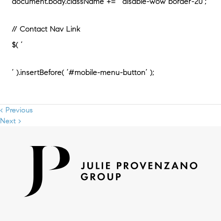
document.body.className += ‘ disable-wow border-20’;
// Contact Nav Link
$( ‘
‘ ).insertBefore( ‘#mobile-menu-button’ );
< Previous
Next >