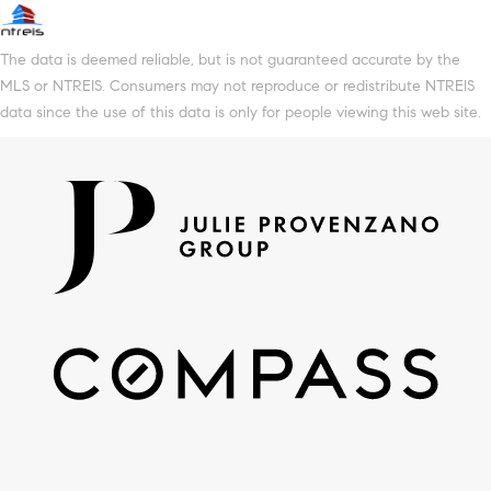
The data is deemed reliable, but is not guaranteed accurate by the
MLS or NTREIS. Consumers may not reproduce or redistribute NTREIS
data since the use of this data is only for people viewing this web site.