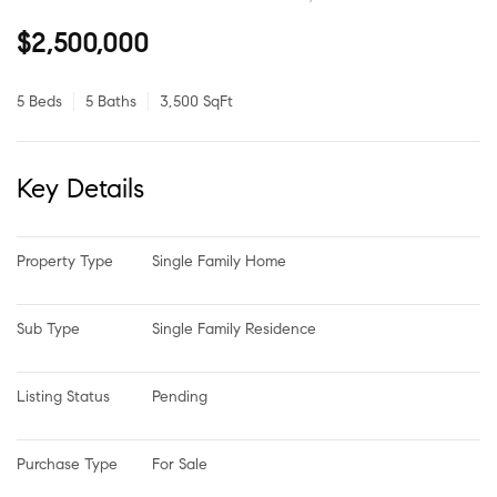
$2,500,000
5 Beds
5 Baths
3,500 SqFt
Key Details
Property Type
Single Family Home
Sub Type
Single Family Residence
Listing Status
Pending
Purchase Type
For Sale