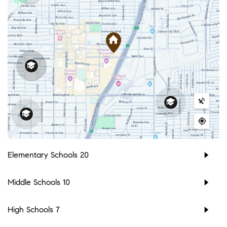
Elementary Schools
20
Middle Schools
10
High Schools
7