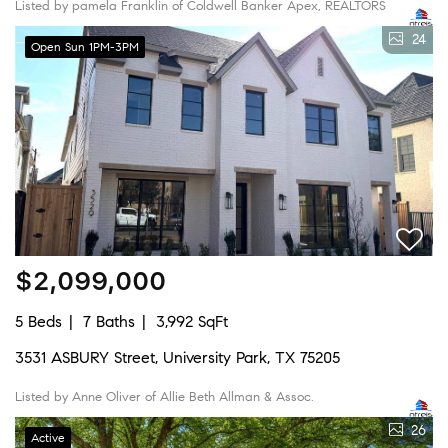
Listed by pamela Franklin of Coldwell Banker Apex, REALTORS
24
Open Sun 1PM-3PM
$2,099,000
5 Beds
7 Baths
3,992 SqFt
3531 ASBURY Street, University Park, TX 75205
Listed by Anne Oliver of Allie Beth Allman & Assoc.
26
Active