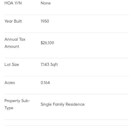
HOA Y/N
None
Year Built
1950
Annual Tax 
$26,109
Amount
Lot Size
7,143 Sqft
Acres
0.164
Property Sub-
Single Family Residence
Type