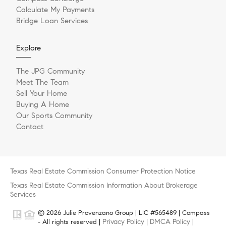
Calculate My Payments
Bridge Loan Services
Explore
The JPG Community
Meet The Team
Sell Your Home
Buying A Home
Our Sports Community
Contact
Texas Real Estate Commission Consumer Protection Notice
Texas Real Estate Commission Information About Brokerage
Services
© 2026 Julie Provenzano Group | LIC #565489 | Compass
Privacy Policy
DMCA Policy
- All rights reserved |
|
|