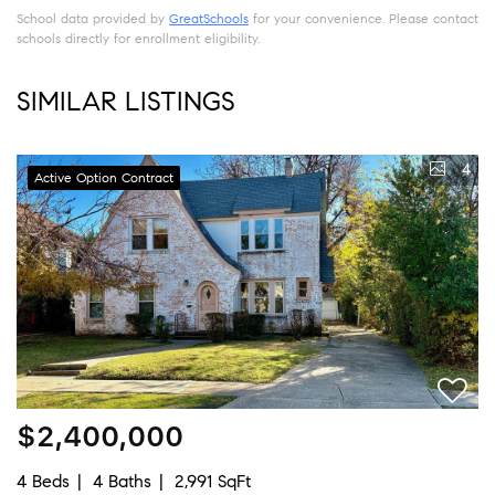
School data provided by
GreatSchools
for your convenience. Please contact
schools directly for enrollment eligibility.
SIMILAR LISTINGS
4
Active Option Contract
$2,400,000
4 Beds
4 Baths
2,991 SqFt