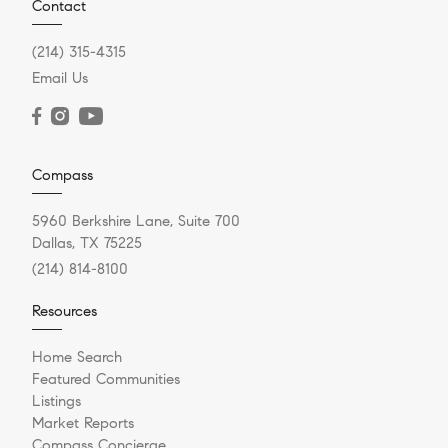
Contact
(214) 315-4315
Email Us
Compass
5960 Berkshire Lane, Suite 700
Dallas, TX 75225
(214) 814-8100
Resources
Home Search
Featured Communities
Listings
Market Reports
Compass Concierge