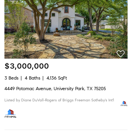
$3,000,000
3 Beds
4 Baths
4,136 SqFt
4449 Potomac Avenue, University Park, TX 75205
Listed by Diane DuVall-Rogers of Briggs Freeman Sotheby's Int'l