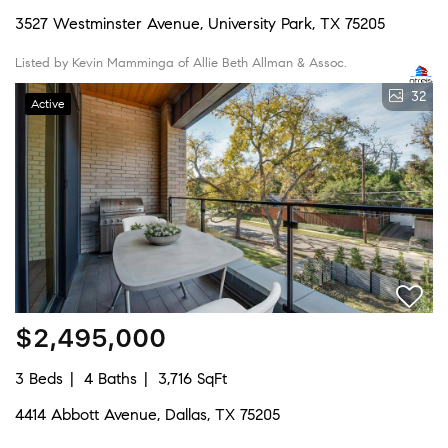
3527 Westminster Avenue, University Park, TX 75205
Listed by Kevin Mamminga of Allie Beth Allman & Assoc.
32
Active
$2,495,000
3 Beds
4 Baths
3,716 SqFt
4414 Abbott Avenue, Dallas, TX 75205