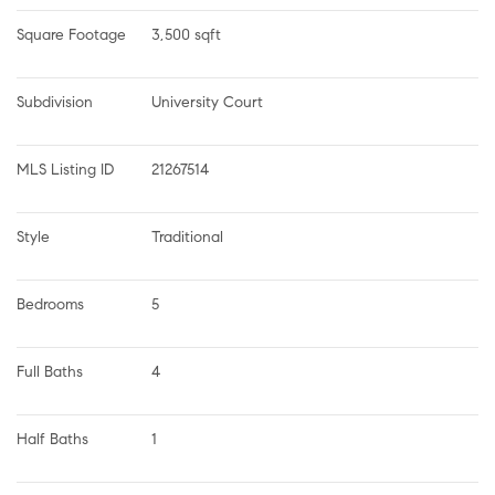
Square Footage
3,500 sqft
Subdivision
University Court
MLS Listing ID
21267514
Style
Traditional
Bedrooms
5
Full Baths
4
Half Baths
1