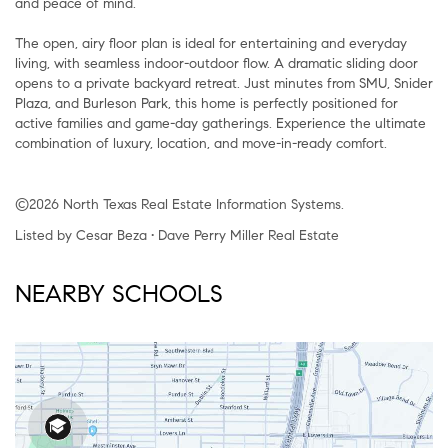
and peace of mind.
The open, airy floor plan is ideal for entertaining and everyday
living, with seamless indoor-outdoor flow. A dramatic sliding door
opens to a private backyard retreat. Just minutes from SMU, Snider
Plaza, and Burleson Park, this home is perfectly positioned for
active families and game-day gatherings. Experience the ultimate
combination of luxury, location, and move-in-ready comfort.
©2026 North Texas Real Estate Information Systems.
Listed by Cesar Beza • Dave Perry Miller Real Estate
NEARBY SCHOOLS