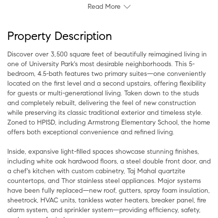
Read More
Property Description
Discover over 3,500 square feet of beautifully reimagined living in
one of University Park's most desirable neighborhoods. This 5-
bedroom, 4.5-bath features two primary suites—one conveniently
located on the first level and a second upstairs, offering flexibility
for guests or multi-generational living. Taken down to the studs
and completely rebuilt, delivering the feel of new construction
while preserving its classic traditional exterior and timeless style.
Zoned to HPISD, including Armstrong Elementary School, the home
offers both exceptional convenience and refined living.
Inside, expansive light-filled spaces showcase stunning finishes,
including white oak hardwood floors, a steel double front door, and
a chef's kitchen with custom cabinetry, Taj Mahal quartzite
countertops, and Thor stainless steel appliances. Major systems
have been fully replaced—new roof, gutters, spray foam insulation,
sheetrock, HVAC units, tankless water heaters, breaker panel, fire
alarm system, and sprinkler system—providing efficiency, safety,