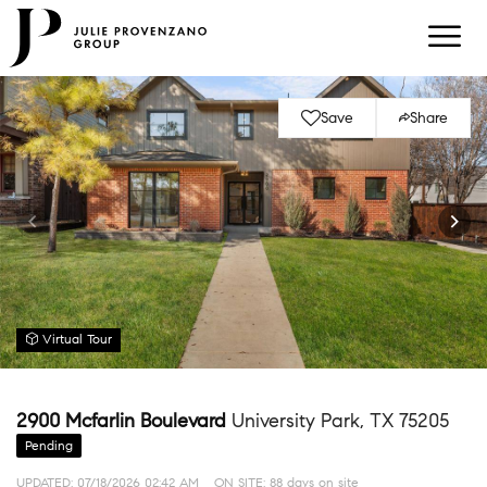
Save
Share
Virtual Tour
2900 Mcfarlin Boulevard
University Park, TX 75205
Pending
UPDATED:
07/18/2026 02:42 AM
ON SITE: 88 days on site